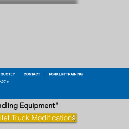
 QUOTE?
CONTACT
FORKLIFT TRAINING
627 •
andling Equipment"
llet Truck Modifications