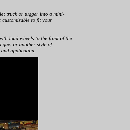
et truck or tugger into a mini-
e customizable to fit your
with load wheels to the front of the
ngue, or another style of
 and application.