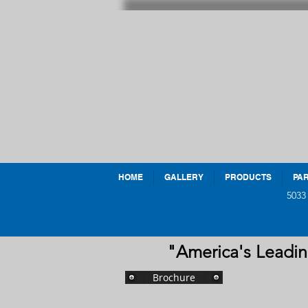
HOME
GALLERY
PRODUCTS
PAR
5033
"America's Leadin
Brochure