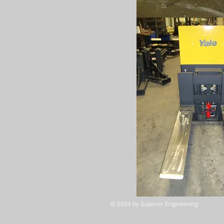
© 2024
by Superior Engineering