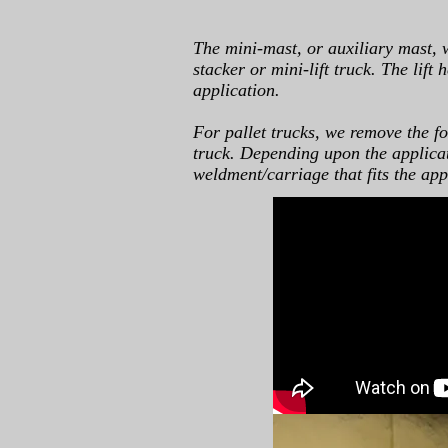
The mini-mast, or auxiliary mast, 
stacker or mini-lift truck. The lift
application.
For pallet trucks, we remove the for
truck. Depending upon the applicati
weldment/carriage that fits the app