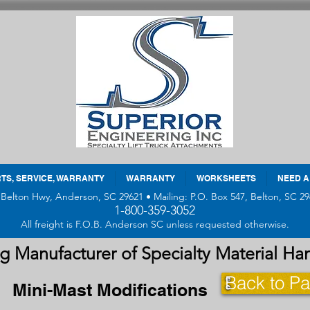
TS, SERVICE, WARRANTY
WARRANTY
WORKSHEETS
NEED A
 Belton Hwy, Anderson, SC 29621 • Mailing: P.O. Box 547, Belton, SC 29
1-800-359-3052
All freight is F.O.B. Anderson SC unless requested otherwise.
g Manufacturer of Specialty Material H
Back to Pa
Mini-Mast Modifications