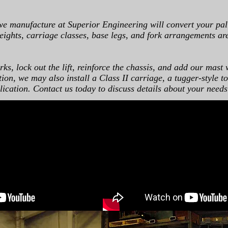
we manufacture at Superior Engineering will convert your pall
 heights, carriage classes, base legs, and fork arrangements ar
ks, lock out the lift, reinforce the chassis, and add our mast 
on, we may also install a Class II carriage, a tugger-style to
lication. Contact us today to discuss details about your needs